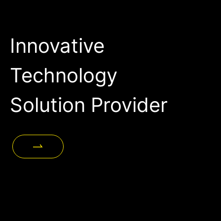
Innovative
Technology
Solution Provider